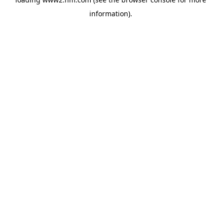
information)
.