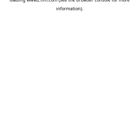
information)
.