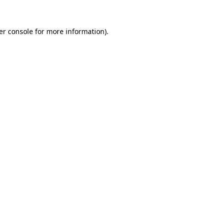
er console for more information)
.