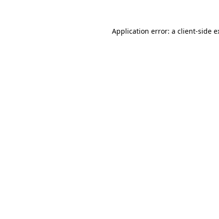
Application error: a client-side 