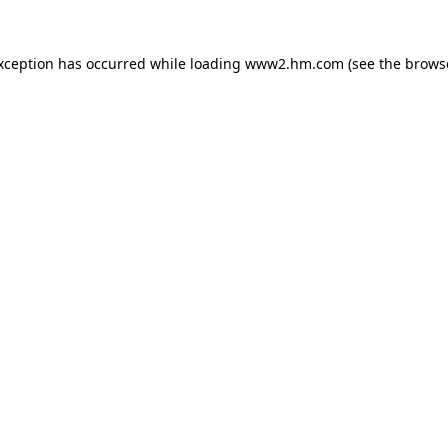
exception has occurred
while loading
www2.hm.com
(see the brows