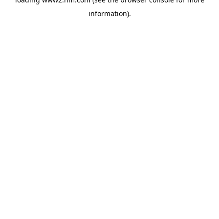
information)
.