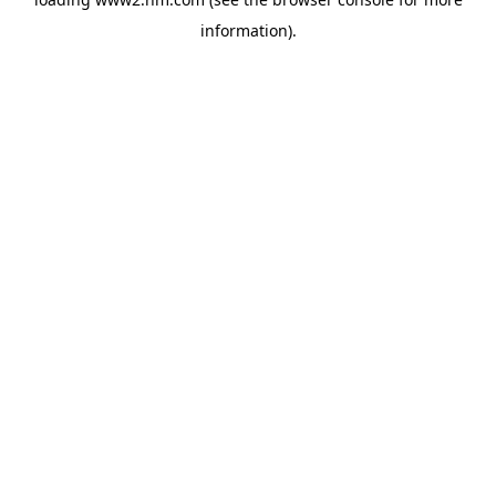
information)
.