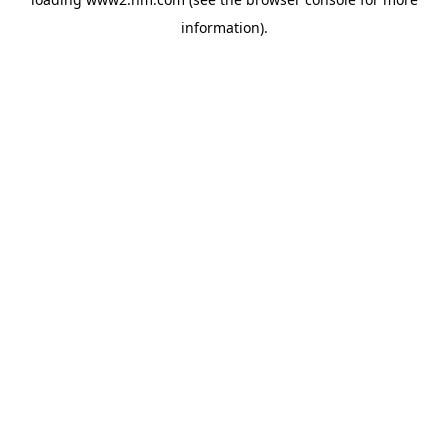
information)
.