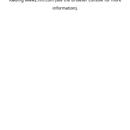
information)
.