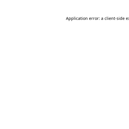
Application error: a client-side 