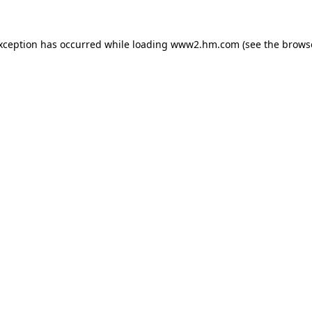
exception has occurred
while loading
www2.hm.com
(see the brows