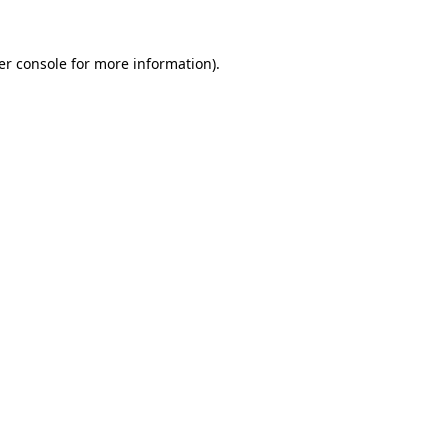
er console for more information)
.