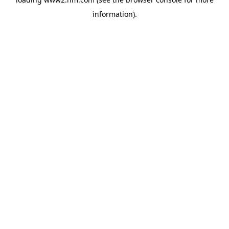
information)
.