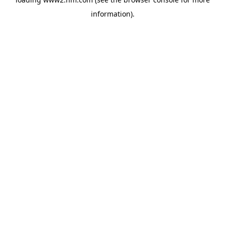
information)
.