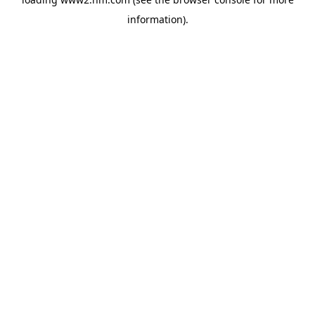
information)
.