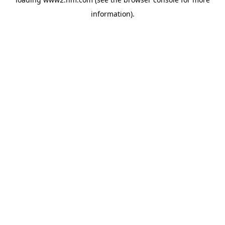
information)
.