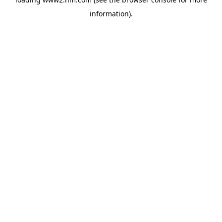
information)
.