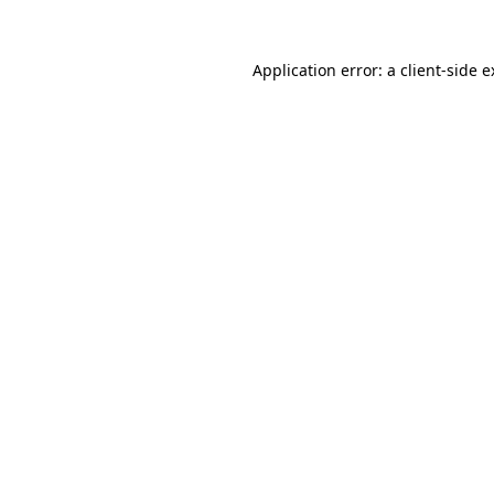
Application error: a client-side 