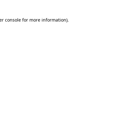
er console for more information)
.