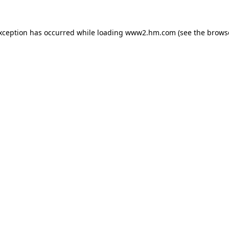
exception has occurred
while loading
www2.hm.com
(see the brows