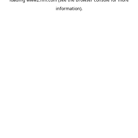
information)
.