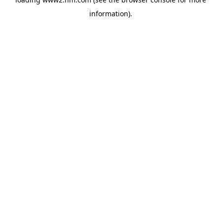
information)
.