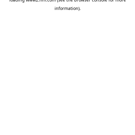
information)
.