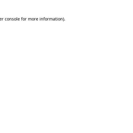
er console for more information)
.