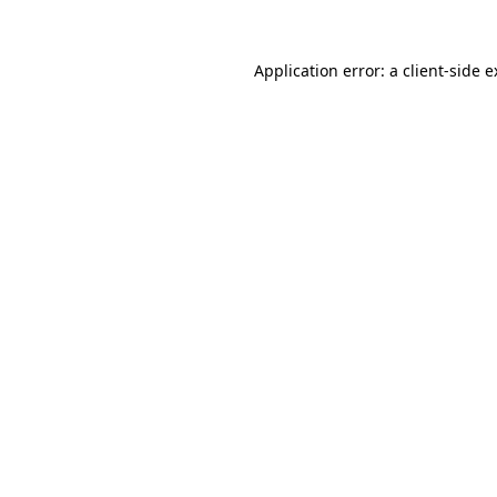
Application error: a client-side 