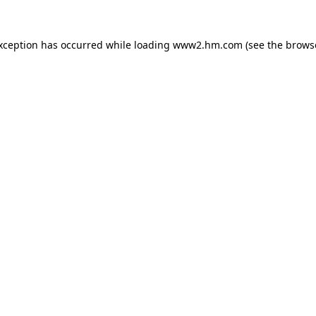
exception has occurred
while loading
www2.hm.com
(see the brows