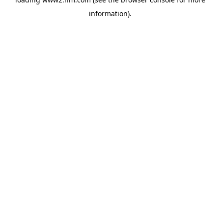
information)
.