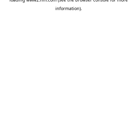
information)
.