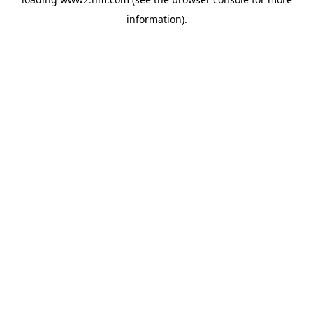
information)
.