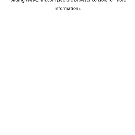
information)
.