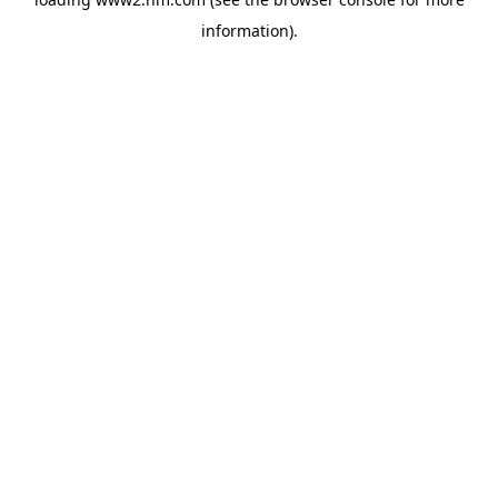
information)
.