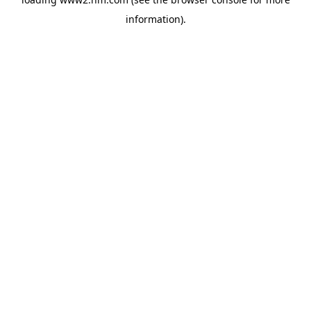
information)
.