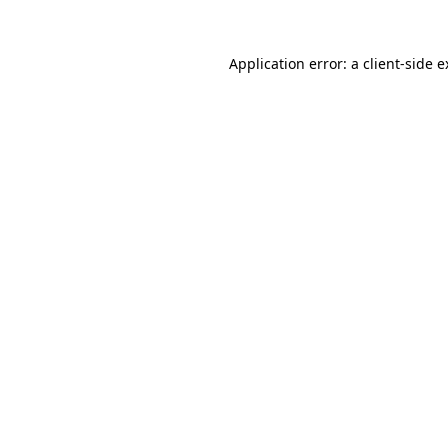
Application error: a client-side 