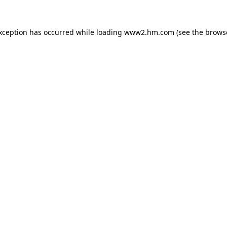
exception has occurred
while loading
www2.hm.com
(see the brows