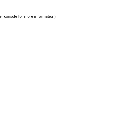
er console for more information)
.