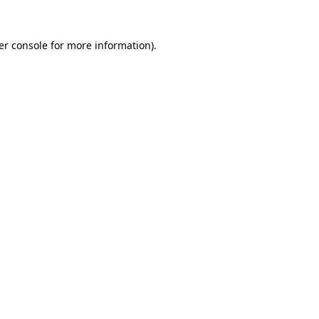
er console for more information)
.