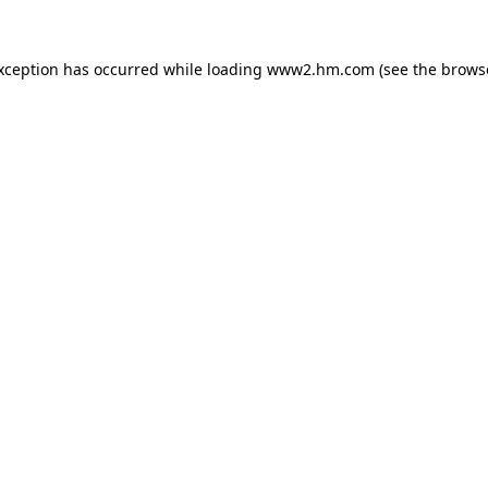
exception has occurred
while loading
www2.hm.com
(see the brows