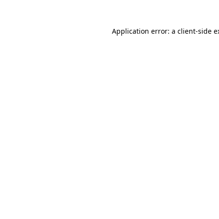
Application error: a client-side 