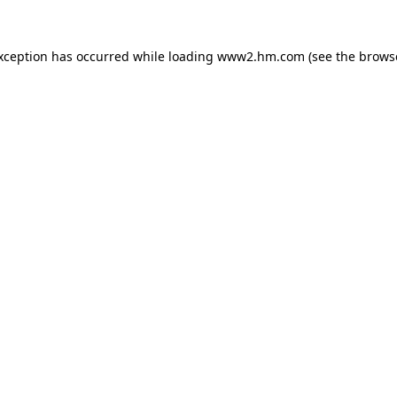
exception has occurred
while loading
www2.hm.com
(see the brows