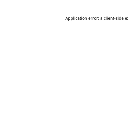
Application error: a client-side 