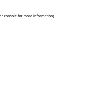
er console for more information)
.