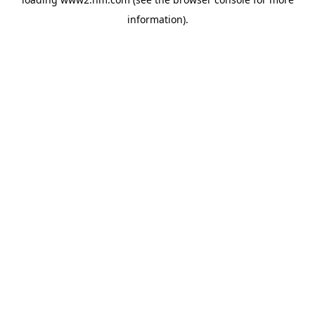
information)
.