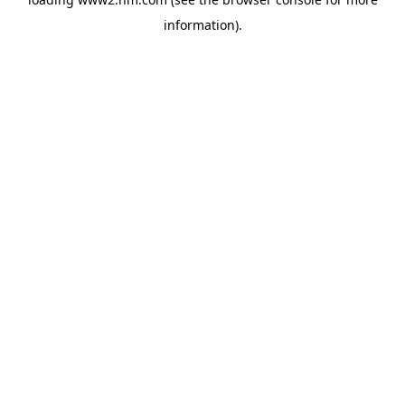
information)
.