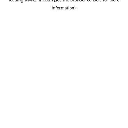
information)
.