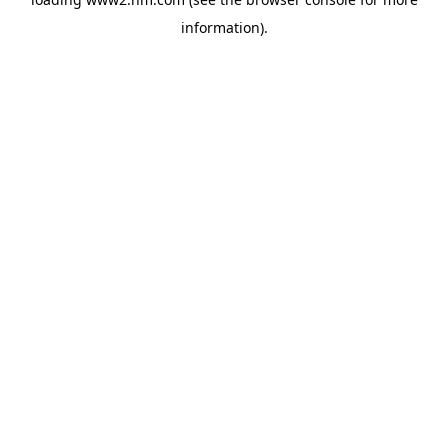
information)
.