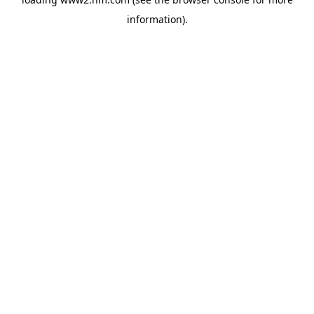
information)
.