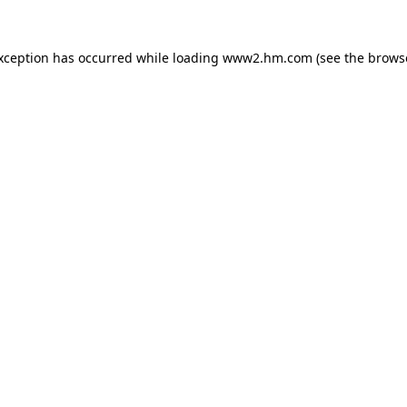
exception has occurred
while loading
www2.hm.com
(see the brows