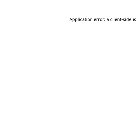
Application error: a client-side 