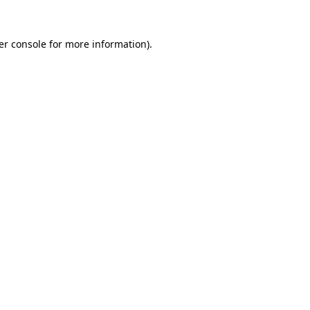
er console for more information)
.