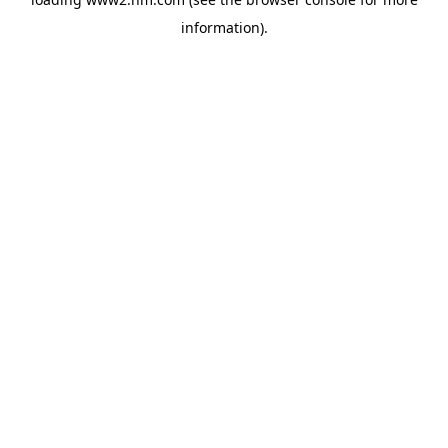
information)
.