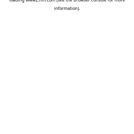
information)
.