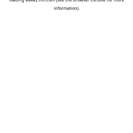
information)
.