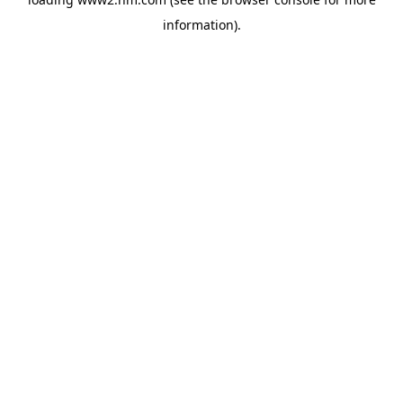
information)
.