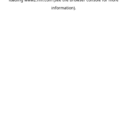
information)
.