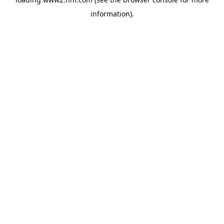
information)
.