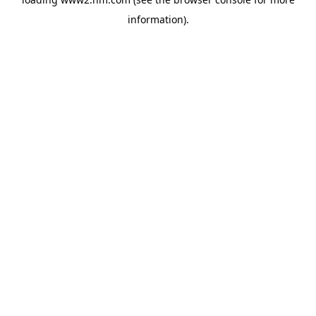
information)
.