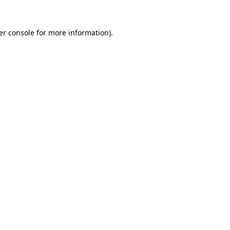
er console for more information)
.