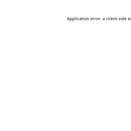
Application error: a client-side 