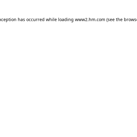
exception has occurred
while loading
www2.hm.com
(see the brows