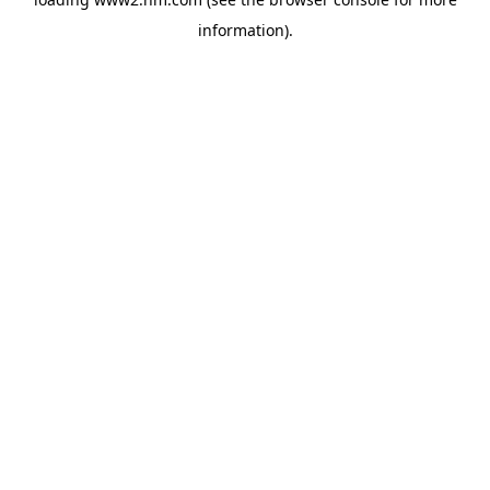
information)
.