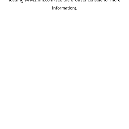
information)
.