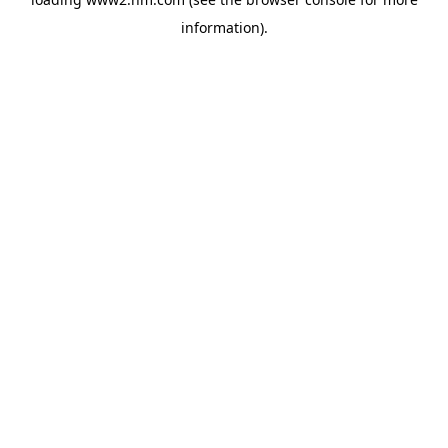
information)
.