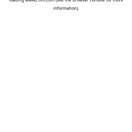
information)
.