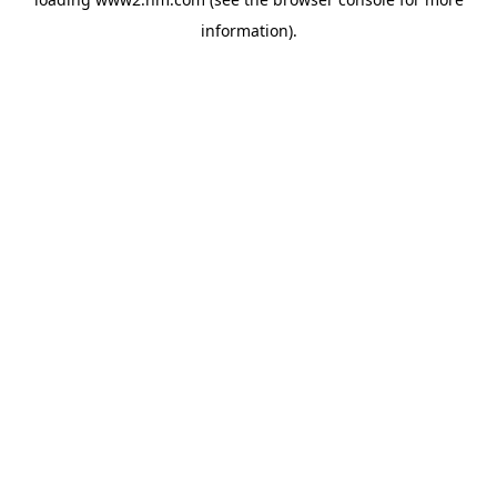
information)
.