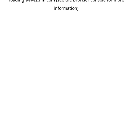
information)
.