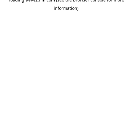
information)
.