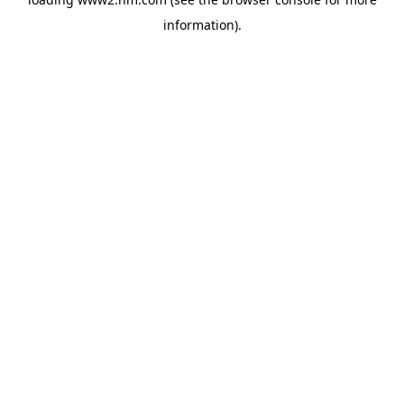
information)
.