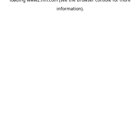
information)
.